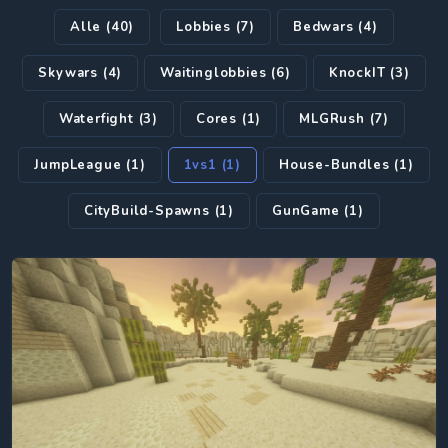
Alle (40)
Lobbies (7)
Bedwars (4)
Skywars (4)
Waitinglobbies (6)
KnockIT (3)
Waterfight (3)
Cores (1)
MLGRush (7)
JumpLeague (1)
1vs1 (1)
House-Bundles (1)
CityBuild-Spawns (1)
GunGame (1)