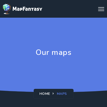
Our maps
HOME
MAPS