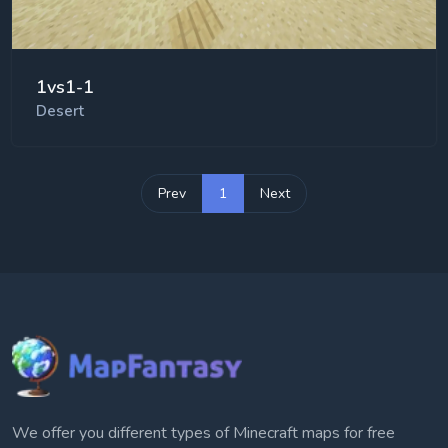
1vs1-1
Desert
Prev
1
Next
We offer you different types of Minecraft maps for free