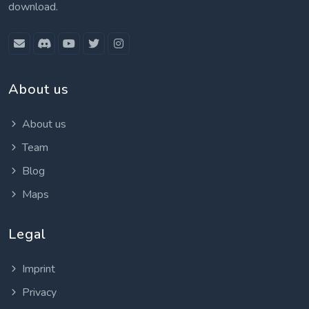
download.
About us
About us
Team
Blog
Maps
Legal
Imprint
Privacy