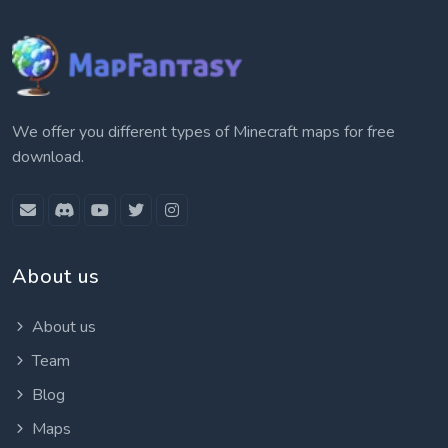
We offer you different types of Minecraft maps for free
download.
About us
About us
Team
Blog
Maps