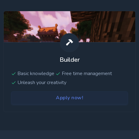
Builder
Basic knowledge
Free time management
Unleash your creativity
Apply now!