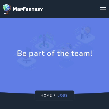
Be part of the team!
HOME
JOBS